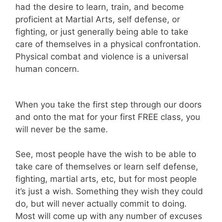
had the desire to learn, train, and become
proficient at Martial Arts, self defense, or
fighting, or just generally being able to take
care of themselves in a physical confrontation.
Physical combat and violence is a universal
human concern.
When you take the first step through our doors
and onto the mat for your first FREE class, you
will never be the same.
See, most people have the wish to be able to
take care of themselves or learn self defense,
fighting, martial arts, etc, but for most people
it’s just a wish. Something they wish they could
do, but will never actually commit to doing.
Most will come up with any number of excuses