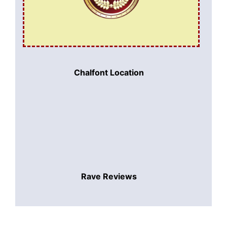
Chalfont Location
Rave Reviews