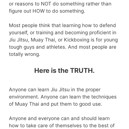
or reasons to NOT do something rather than
figure out HOW to do something.
Most people think that learning how to defend
yourself, or training and becoming proficient in
Jiu Jitsu, Muay Thai, or Kickboxing is for young
tough guys and athletes. And most people are
totally wrong.
Here is the TRUTH.
Anyone can learn Jiu Jitsu in the proper
environment. Anyone can learn the techniques
of Muay Thai and put them to good use.
Anyone and everyone can and should learn
how to take care of themselves to the best of