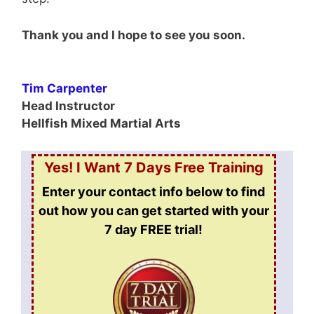
Thank you and I hope to see you soon.
Tim Carpenter
Head Instructor
Hellfish Mixed Martial Arts
Yes! I Want 7 Days Free Training
Enter your contact info below to find
out how you can get started
with your
7 day FREE trial!