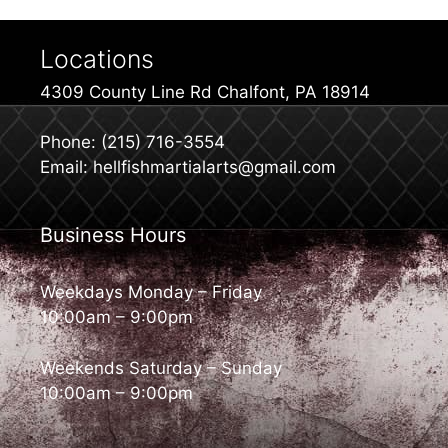
Locations
4309 County Line Rd Chalfont, PA 18914
Phone: (215) 716-3554
Email: hellfishmartialarts@gmail.com
Business Hours
Weekdays Monday – Friday
10:00am – 9:00pm
Weekends Saturday – Sunday
10:00am – 9:00pm