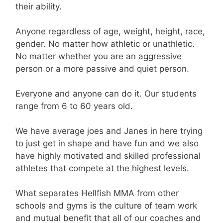
their ability.
Anyone regardless of age, weight, height, race,
gender. No matter how athletic or unathletic.
No matter whether you are an aggressive
person or a more passive and quiet person.
Everyone and anyone can do it. Our students
range from 6 to 60 years old.
We have average joes and Janes in here trying
to just get in shape and have fun and we also
have highly motivated and skilled professional
athletes that compete at the highest levels.
What separates Hellfish MMA from other
schools and gyms is the culture of team work
and mutual benefit that all of our coaches and