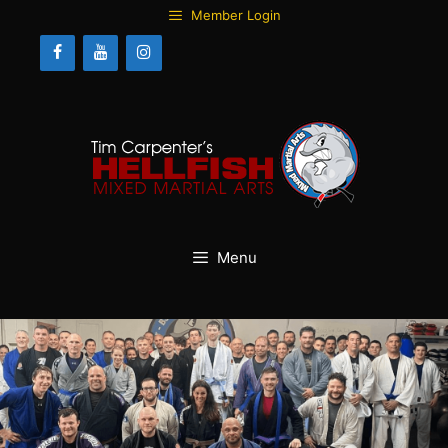
Skip
Member Login
to
content
Menu