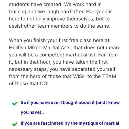
students have created. We work hard in
training and we laugh hard after. Everyone is
here to not only improve themselves, but to
assist other team members to do the same.
When you finish your first free class here at
Hellfish Mixed Martial Arts, that does not mean
you will be a competent martial artist. Far from
it, but in that hour, you have taken the first
necessary steps, you have separated yourself
from the herd of those that WISH to the TEAM
of those that DO!
So if you have ever thought about it (and I know
you have)..
If you are fascinated by the mystique of martial