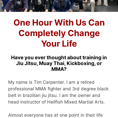
One Hour With Us Can
Completely Change
Your Life
Have you ever thought about training in
Jiu Jitsu, Muay Thai, Kickboxing, or
MMA?
My name is Tim Carpenter. I am a retired
professional MMA fighter and 3rd degree black
belt in brazilian jiu jitsu. I am the owner and
head instructor of Hellfish Mixed Martial Arts.
Almost everyone has at one point in their life