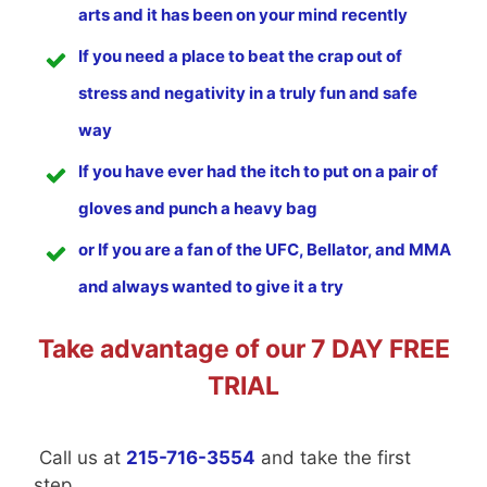
arts and it has been on your mind recently
If you need a place to beat the crap out of
stress and negativity in a truly fun and safe
way
If you have ever had the itch to put on a pair of
gloves and punch a heavy bag
or If you are a fan of the UFC, Bellator, and MMA
and always wanted to give it a try
Take advantage of our 7 DAY FREE
TRIAL
Call us at
215-716-3554
and take the first
step.