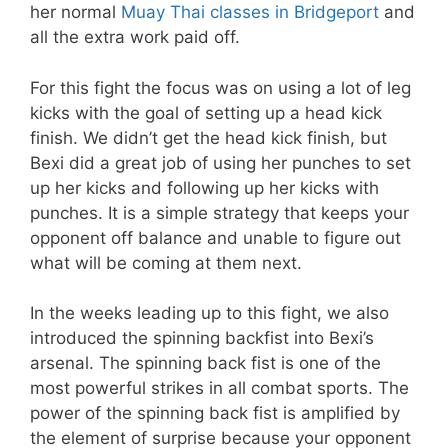
her normal
Muay Thai classes in Bridgeport
and
all the extra work paid off.
For this fight the focus was on using a lot of leg
kicks with the goal of setting up a head kick
finish. We didn’t get the head kick finish, but
Bexi did a great job of using her punches to set
up her kicks and following up her kicks with
punches. It is a simple strategy that keeps your
opponent off balance and unable to figure out
what will be coming at them next.
In the weeks leading up to this fight, we also
introduced the spinning backfist into Bexi’s
arsenal. The spinning back fist is one of the
most powerful strikes in all combat sports. The
power of the spinning back fist is amplified by
the element of surprise because your opponent