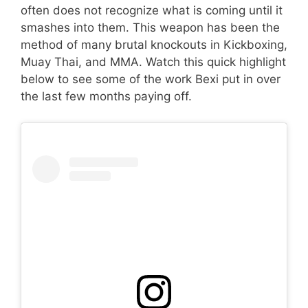
often does not recognize what is coming until it
smashes into them. This weapon has been the
method of many brutal knockouts in Kickboxing,
Muay Thai, and MMA. Watch this quick highlight
below to see some of the work Bexi put in over
the last few months paying off.