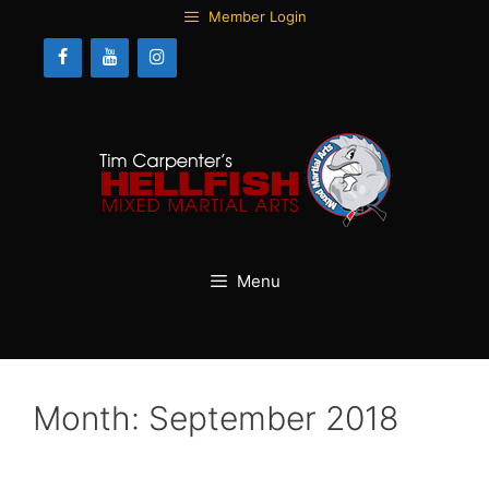
Skip
Member Login
to
content
Menu
Month:
September 2018