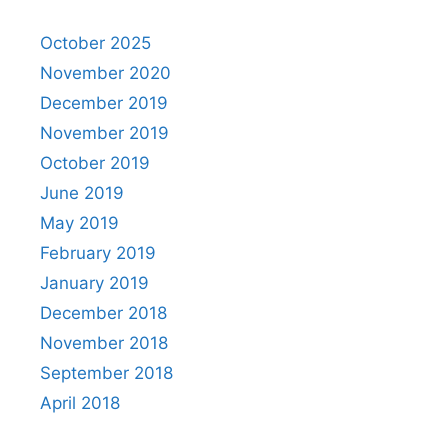
October 2025
November 2020
December 2019
November 2019
October 2019
June 2019
May 2019
February 2019
January 2019
December 2018
November 2018
September 2018
April 2018