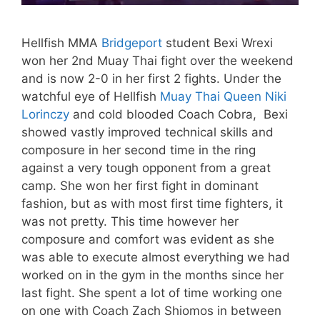
Hellfish MMA
Bridgeport
student Bexi Wrexi
won her 2nd Muay Thai fight over the weekend
and is now 2-0 in her first 2 fights. Under the
watchful eye of Hellfish
Muay Thai Queen Niki
Lorinczy
and cold blooded Coach Cobra, Bexi
showed vastly improved technical skills and
composure in her second time in the ring
against a very tough opponent from a great
camp. She won her first fight in dominant
fashion, but as with most first time fighters, it
was not pretty. This time however her
composure and comfort was evident as she
was able to execute almost everything we had
worked on in the gym in the months since her
last fight. She spent a lot of time working one
on one with Coach Zach Shiomos in between