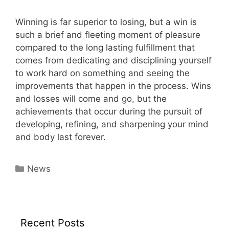
Winning is far superior to losing, but a win is
such a brief and fleeting moment of pleasure
compared to the long lasting fulfillment that
comes from dedicating and disciplining yourself
to work hard on something and seeing the
improvements that happen in the process. Wins
and losses will come and go, but the
achievements that occur during the pursuit of
developing, refining, and sharpening your mind
and body last forever.
Categories
News
Recent Posts