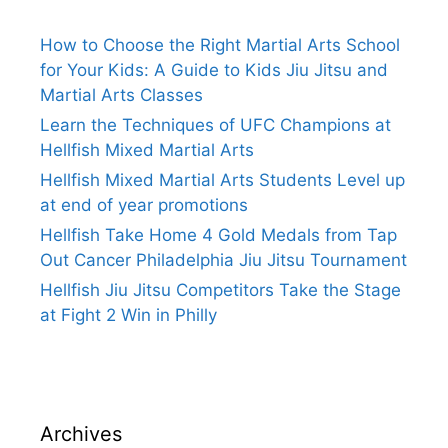
How to Choose the Right Martial Arts School
for Your Kids: A Guide to Kids Jiu Jitsu and
Martial Arts Classes
Learn the Techniques of UFC Champions at
Hellfish Mixed Martial Arts
Hellfish Mixed Martial Arts Students Level up
at end of year promotions
Hellfish Take Home 4 Gold Medals from Tap
Out Cancer Philadelphia Jiu Jitsu Tournament
Hellfish Jiu Jitsu Competitors Take the Stage
at Fight 2 Win in Philly
Archives