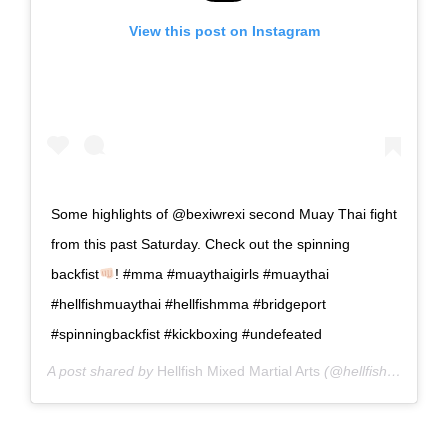
View this post on Instagram
Some highlights of @bexiwrexi second Muay Thai fight
from this past Saturday. Check out the spinning
backfist
! #mma #muaythaigirls #muaythai
#hellfishmuaythai #hellfishmma #bridgeport
#spinningbackfist #kickboxing #undefeated
A post shared by
Hellfish Mixed Martial Arts
(@hellfishmma) on