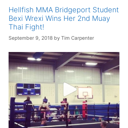
Hellfish MMA Bridgeport Student
Bexi Wrexi Wins Her 2nd Muay
Thai Fight!
September 9, 2018
by
Tim Carpenter