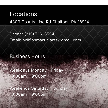
Locations
4309 County Line Rd Chalfont, PA 18914
Phone: (215) 716-3554
Email: hellfishmartialarts@gmail.com
Business Hours
Weekdays Monday – Friday
10:00am – 9:00pm
Weekends Saturday – Sunday
10:00am – 9:00pm