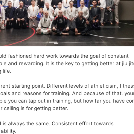
old fashioned hard work towards the goal of constant
 and rewarding. It is the key to getting better at jiu ji
 life.
nt starting point. Different levels of athleticism, fitnes
 goals and reasons for training. And because of that, you
e you can tap out in training, but how far you have c
eiling is for getting better.
d is always the same. Consistent effort towards
bility.