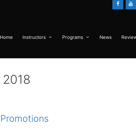
Home
Instructors
Programs
News
Revie
 2018
J Promotions