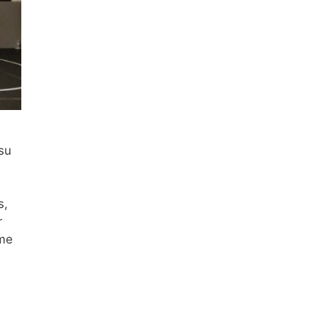
tsu
s,
r
ome