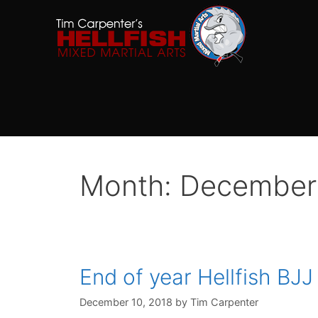
Skip
to
content
Month:
December
End of year Hellfish BJ
December 10, 2018
by
Tim Carpenter