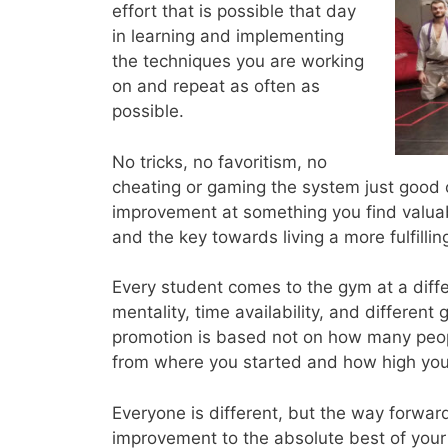
effort that is possible that day
in learning and implementing
the techniques you are working
on and repeat as often as
possible.
No tricks, no favoritism, no
cheating or gaming the system just good 
improvement at something you find valuable
and the key towards living a more fulfilling
Every student comes to the gym at a differe
mentality, time availability, and different
promotion is based not on how many peopl
from where you started and how high your c
Everyone is different, but the way forwar
improvement to the absolute best of your a