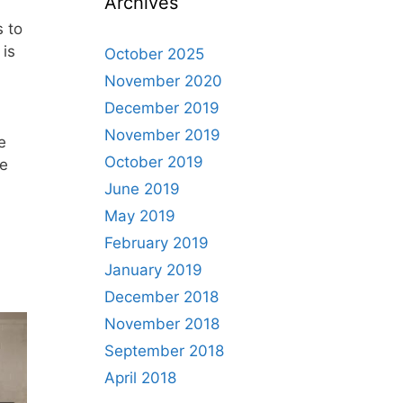
Archives
 to
 is
October 2025
November 2020
December 2019
November 2019
e
October 2019
ue
June 2019
May 2019
February 2019
January 2019
December 2018
November 2018
September 2018
April 2018