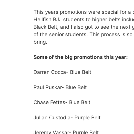
This years promotions were special for a
Hellfish BJJ students to higher belts incl
Black Belt, and I also got to see the next
of the senior students. This process is so
bring.
Some of the big promotions this year:
Darren Cocca- Blue Belt
Paul Puskar- Blue Belt
Chase Fettes- Blue Belt
Julian Custodia- Purple Belt
Jeremy Vassar- Purple Belt