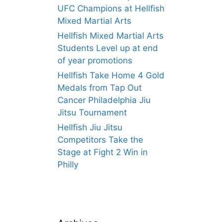
UFC Champions at Hellfish
Mixed Martial Arts
Hellfish Mixed Martial Arts
Students Level up at end
of year promotions
Hellfish Take Home 4 Gold
Medals from Tap Out
Cancer Philadelphia Jiu
Jitsu Tournament
Hellfish Jiu Jitsu
Competitors Take the
Stage at Fight 2 Win in
Philly