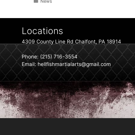
Categories
News
Locations
4309 County Line Rd Chalfont, PA 18914
Phone: (215) 716-3554
Email: hellfishmartialarts@gmail.com