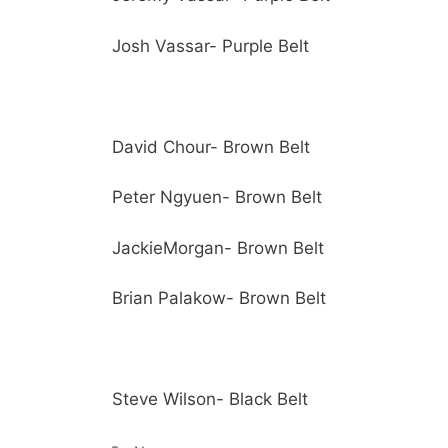
Josh Vassar- Purple Belt
David Chour- Brown Belt
Peter Ngyuen- Brown Belt
JackieMorgan- Brown Belt
Brian Palakow- Brown Belt
Steve Wilson- Black Belt