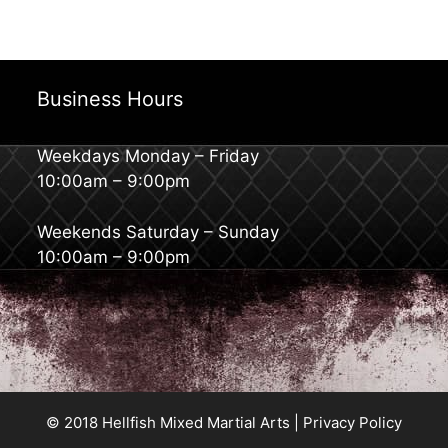
Business Hours
Weekdays Monday – Friday
10:00am – 9:00pm
Weekends Saturday – Sunday
10:00am – 9:00pm
© 2018 Hellfish Mixed Martial Arts |
Privacy Policy