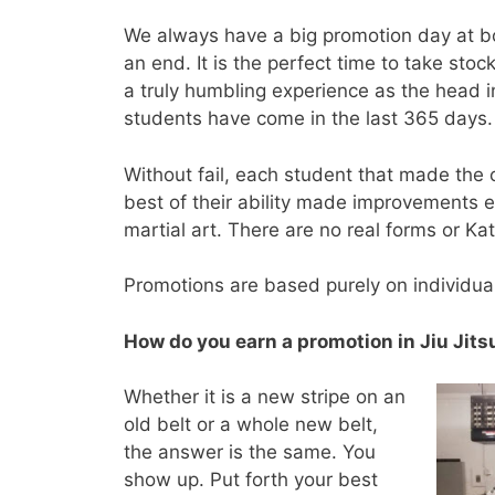
We always have a big promotion day at bo
an end. It is the perfect time to take sto
a truly humbling experience as the head i
students have come in the last 365 days.
Without fail, each student that made the c
best of their ability made improvements e
martial art. There are no real forms or Ka
Promotions are based purely on individual
How do you earn a promotion in Jiu Jits
Whether it is a new stripe on an
old belt or a whole new belt,
the answer is the same. You
show up. Put forth your best