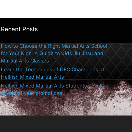
Recent Posts
How to Choose the Right Martial Arts School
for Your Kids: A Guide to Kids Jiu Jitsu and
Martial Arts Classes
Learn the Techniques of UFC Champions at
Hellfish Mixed Martial Arts
Hellfish Mixed Martial Arts Students Level up
at end of year promotions