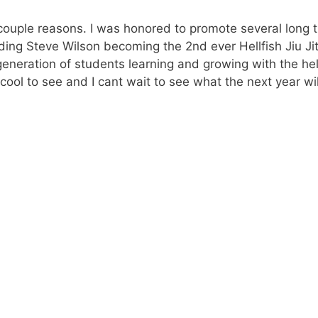
 couple reasons. I was honored to promote several long 
uding Steve Wilson becoming the 2nd ever Hellfish Jiu Ji
 generation of students learning and growing with the he
 cool to see and I cant wait to see what the next year wil