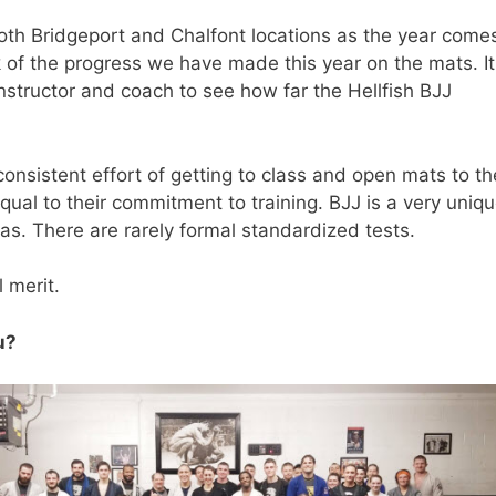
th Bridgeport and Chalfont locations as the year comes
ck of the progress we have made this year on the mats. It
nstructor and coach to see how far the Hellfish BJJ
onsistent effort of getting to class and open mats to th
qual to their commitment to training. BJJ is a very uniq
tas. There are rarely formal standardized tests.
 merit.
u?