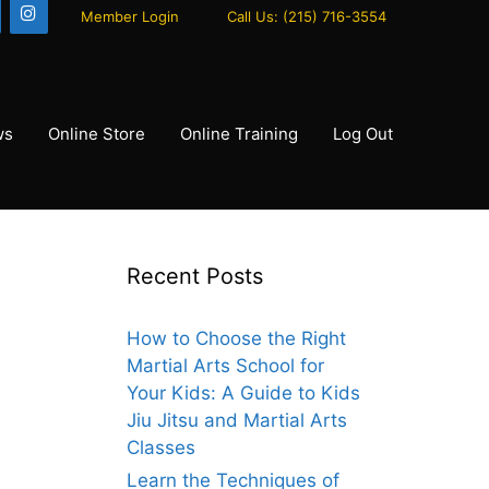
Member Login
Call Us: (215) 716-3554
ws
Online Store
Online Training
Log Out
Recent Posts
How to Choose the Right
Martial Arts School for
Your Kids: A Guide to Kids
Jiu Jitsu and Martial Arts
Classes
Learn the Techniques of