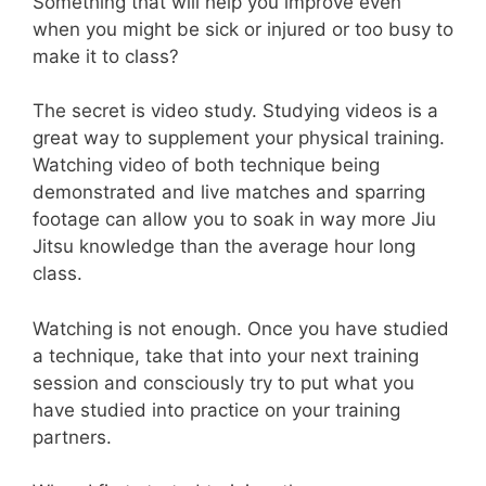
Something that will help you improve even
when you might be sick or injured or too busy to
make it to class?
The secret is video study. Studying videos is a
great way to supplement your physical training.
Watching video of both technique being
demonstrated and live matches and sparring
footage can allow you to soak in way more Jiu
Jitsu knowledge than the average hour long
class.
Watching is not enough. Once you have studied
a technique, take that into your next training
session and consciously try to put what you
have studied into practice on your training
partners.