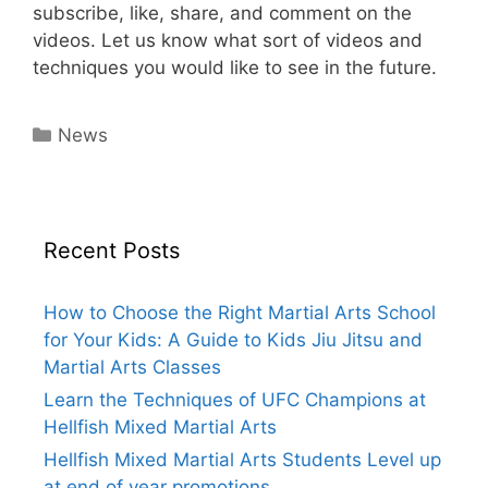
subscribe, like, share, and comment on the
videos. Let us know what sort of videos and
techniques you would like to see in the future.
Categories
News
Recent Posts
How to Choose the Right Martial Arts School
for Your Kids: A Guide to Kids Jiu Jitsu and
Martial Arts Classes
Learn the Techniques of UFC Champions at
Hellfish Mixed Martial Arts
Hellfish Mixed Martial Arts Students Level up
at end of year promotions