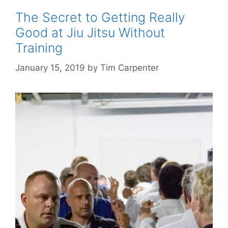
The Secret to Getting Really
Good at Jiu Jitsu Without
Training
January 15, 2019
by
Tim Carpenter