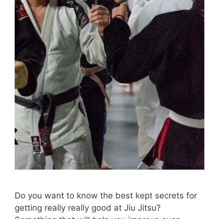
Do you want to know the best kept secrets for
getting really really good at Jiu Jitsu?