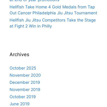
Hellfish Take Home 4 Gold Medals from Tap
Out Cancer Philadelphia Jiu Jitsu Tournament
Hellfish Jiu Jitsu Competitors Take the Stage
at Fight 2 Win in Philly
Archives
October 2025
November 2020
December 2019
November 2019
October 2019
June 2019