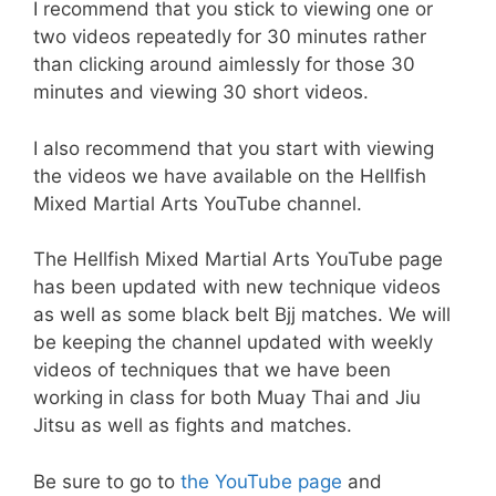
I recommend that you stick to viewing one or
two videos repeatedly for 30 minutes rather
than clicking around aimlessly for those 30
minutes and viewing 30 short videos.
I also recommend that you start with viewing
the videos we have available on the Hellfish
Mixed Martial Arts YouTube channel.
The Hellfish Mixed Martial Arts YouTube page
has been updated with new technique videos
as well as some black belt Bjj matches. We will
be keeping the channel updated with weekly
videos of techniques that we have been
working in class for both Muay Thai and Jiu
Jitsu as well as fights and matches.
Be sure to go to
the YouTube page
and