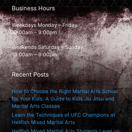
Business Hours
Weekdays Monday – Friday
10:00am – 9:00pm
Weekends Saturday – Sunday
10:00am – 9:00pm
Recent Posts
How to Choose the Right Martial Arts School
for Your Kids: A Guide to Kids Jiu Jitsu and
Martial Arts Classes
Learn the Techniques of UFC Champions at
Hellfish Mixed Martial Arts
Hellfish Mixed Martial Arts Students Level up