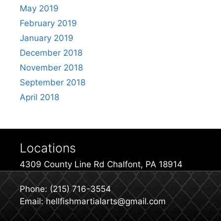
May 2019
February 2019
January 2019
December 2018
November 2018
September 2018
April 2018
Locations
4309 County Line Rd Chalfont, PA 18914
Phone: (215) 716-3554
Email: hellfishmartialarts@gmail.com