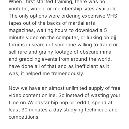
When I first started training, there was no
youtube, vimeo, or membership sites available.
The only options were ordering expensive VHS
tapes out of the backs of martial arts
magazines, waiting hours to download a 5
minute video on the computer, or lurking on bjj
forums in search of someone willing to trade or
sell rare and grainy footage of obscure mma
and grappling events from around the world. I
have done all of that and as inefficient as it
was, it helped me tremendously.
Now we have an almost unlimited supply of free
video content online. So instead of wasting your
time on Worldstar hip hop or reddit, spend at
least 30 minutes a day studying technique and
competitions.