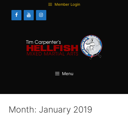
Skip
Member Login
to
content
Menu
Month:
January 2019