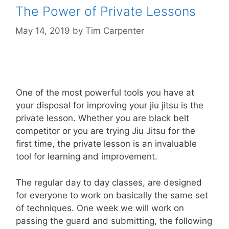
The Power of Private Lessons
May 14, 2019
by
Tim Carpenter
One of the most powerful tools you have at
your disposal for improving your jiu jitsu is the
private lesson. Whether you are black belt
competitor or you are trying Jiu Jitsu for the
first time, the private lesson is an invaluable
tool for learning and improvement.
The regular day to day classes, are designed
for everyone to work on basically the same set
of techniques. One week we will work on
passing the guard and submitting, the following