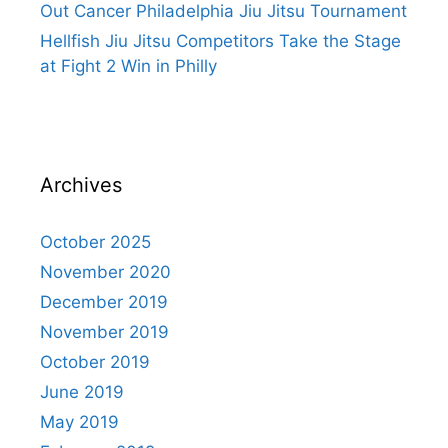
Out Cancer Philadelphia Jiu Jitsu Tournament
Hellfish Jiu Jitsu Competitors Take the Stage
at Fight 2 Win in Philly
Archives
October 2025
November 2020
December 2019
November 2019
October 2019
June 2019
May 2019