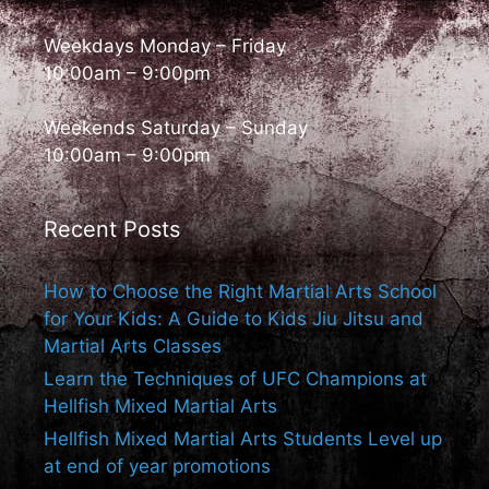
Weekdays Monday – Friday
10:00am – 9:00pm
Weekends Saturday – Sunday
10:00am – 9:00pm
Recent Posts
How to Choose the Right Martial Arts School
for Your Kids: A Guide to Kids Jiu Jitsu and
Martial Arts Classes
Learn the Techniques of UFC Champions at
Hellfish Mixed Martial Arts
Hellfish Mixed Martial Arts Students Level up
at end of year promotions