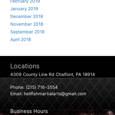
February 2019
January 2019
December 2018
November 2018
September 2018
April 2018
Locations
4309 County Line Rd Chalfont, PA 18914
Phone: (215) 716-3554
Email: hellfishmartialarts@gmail.com
Business Hours