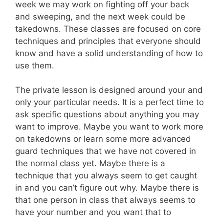
week we may work on fighting off your back
and sweeping, and the next week could be
takedowns. These classes are focused on core
techniques and principles that everyone should
know and have a solid understanding of how to
use them.
The private lesson is designed around your and
only your particular needs. It is a perfect time to
ask specific questions about anything you may
want to improve. Maybe you want to work more
on takedowns or learn some more advanced
guard techniques that we have not covered in
the normal class yet. Maybe there is a
technique that you always seem to get caught
in and you can’t figure out why. Maybe there is
that one person in class that always seems to
have your number and you want that to