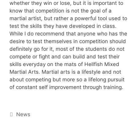
whether they win or lose, but it is important to
know that competition is not the goal of a
martial artist, but rather a powerful tool used to
test the skills they have developed in class.
While I do recommend that anyone who has the
desire to test themselves in competition should
definitely go for it, most of the students do not
compete or fight and can build and test their
skills everyday on the mats of Hellfish Mixed
Martial Arts. Martial arts is a lifestyle and not
about competing but more so a lifelong pursuit
of constant self improvement through training.
Categories
News