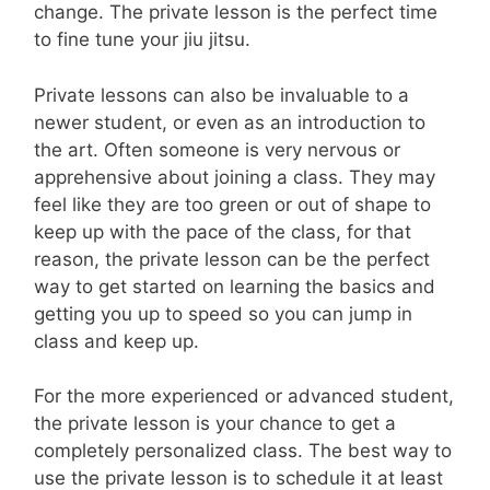
change. The private lesson is the perfect time
to fine tune your jiu jitsu.
Private lessons can also be invaluable to a
newer student, or even as an introduction to
the art. Often someone is very nervous or
apprehensive about joining a class. They may
feel like they are too green or out of shape to
keep up with the pace of the class, for that
reason, the private lesson can be the perfect
way to get started on learning the basics and
getting you up to speed so you can jump in
class and keep up.
For the more experienced or advanced student,
the private lesson is your chance to get a
completely personalized class. The best way to
use the private lesson is to schedule it at least