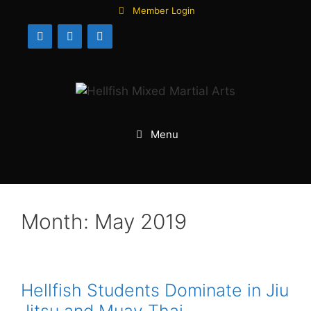
Skip
Member Login
to
content
Menu
Month:
May 2019
Hellfish Students Dominate in Jiu
Jitsu and Muay Thai