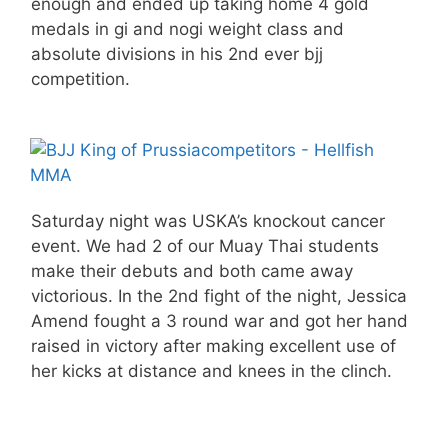
enough and ended up taking home 4 gold
medals in gi and nogi weight class and
absolute divisions in his 2nd ever bjj
competition.
Saturday night was USKA’s knockout cancer
event. We had 2 of our Muay Thai students
make their debuts and both came away
victorious. In the 2nd fight of the night, Jessica
Amend fought a 3 round war and got her hand
raised in victory after making excellent use of
her kicks at distance and knees in the clinch.