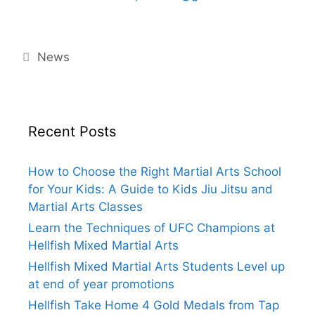
Categories
News
Recent Posts
How to Choose the Right Martial Arts School
for Your Kids: A Guide to Kids Jiu Jitsu and
Martial Arts Classes
Learn the Techniques of UFC Champions at
Hellfish Mixed Martial Arts
Hellfish Mixed Martial Arts Students Level up
at end of year promotions
Hellfish Take Home 4 Gold Medals from Tap