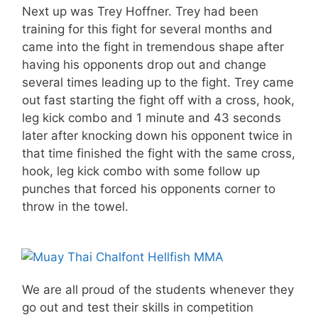
Next up was Trey Hoffner. Trey had been
training for this fight for several months and
came into the fight in tremendous shape after
having his opponents drop out and change
several times leading up to the fight. Trey came
out fast starting the fight off with a cross, hook,
leg kick combo and 1 minute and 43 seconds
later after knocking down his opponent twice in
that time finished the fight with the same cross,
hook, leg kick combo with some follow up
punches that forced his opponents corner to
throw in the towel.
We are all proud of the students whenever they
go out and test their skills in competition