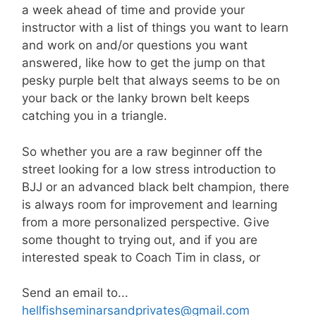
a week ahead of time and provide your
instructor with a list of things you want to learn
and work on and/or questions you want
answered, like how to get the jump on that
pesky purple belt that always seems to be on
your back or the lanky brown belt keeps
catching you in a triangle.
So whether you are a raw beginner off the
street looking for a low stress introduction to
BJJ or an advanced black belt champion, there
is always room for improvement and learning
from a more personalized perspective. Give
some thought to trying out, and if you are
interested speak to Coach Tim in class, or
Send an email to...
hellfishseminarsandprivates@gmail.com