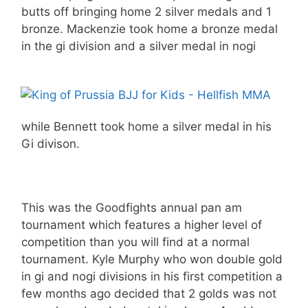
butts off bringing home 2 silver medals and 1
bronze. Mackenzie took home a bronze medal
in the gi division and a silver medal in nogi
while Bennett took home a silver medal in his
Gi divison.
This was the Goodfights annual pan am
tournament which features a higher level of
competition than you will find at a normal
tournament. Kyle Murphy who won double gold
in gi and nogi divisions in his first competition a
few months ago decided that 2 golds was not