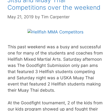
Competitions over the weekend
May 21, 2019
by
Tim Carpenter
This past weekend was a busy and successful
one for many of the students and coaches from
Hellfish Mixed Martial Arts. Saturday afternoon
was The Goodfight Submission only pan ams
that featured 3 Hellfish students competing
and Saturday night was a USKA Muay Thai
event that featured 2 Hellfish students making
their Muay Thai debuts.
At the Goodfight tournament, 2 of the kids from
our kids program showed up and fought their