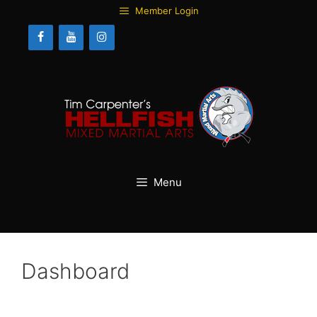
Skip
Member Login
to
content
Menu
Dashboard