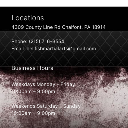
Locations
4309 County Line Rd Chalfont, PA 18914
Phone: (215) 716-3554
Email: hellfishmartialarts@gmail.com
Business Hours
Weekdays Monday – Friday
10:00am – 9:00pm
Weekends Saturday – Sunday
10:00am – 9:00pm